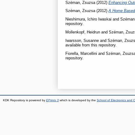
Széman, Zsuzsa
(2012)
Enhancing Outdo
Széman, Zsuzsa
(2012)
A Home Based 
Nieshimura, Ichiro Iwaskai
and
Széman
repository.
Mollenkopf, Heidrun
and
Széman, Zsuz
Iwarsson, Susanne
and
Széman, Zsuz
available from this repository.
Fiorella, Marcellini
and
Széman, Zsuzs
repository.
KDK Repository is powered by
EPrints 3
which is developed by the
School of Electronics and