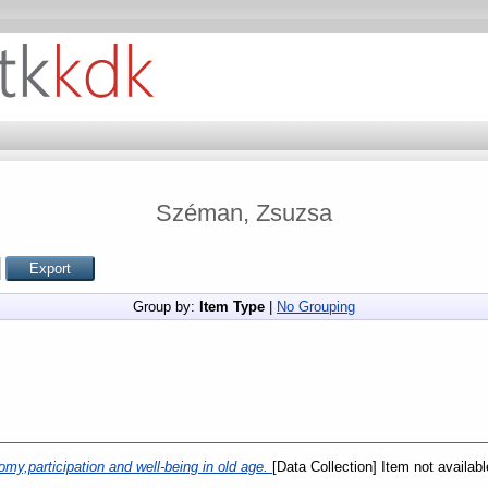
Széman, Zsuzsa
Group by:
Item Type
|
No Grouping
my,participation and well-being in old age.
[Data Collection] Item not availabl