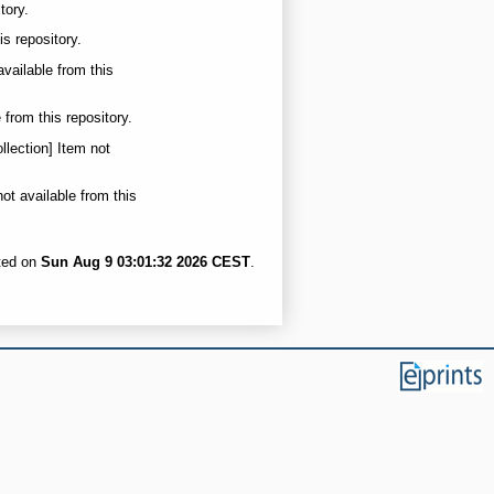
tory.
is repository.
available from this
 from this repository.
llection] Item not
not available from this
ated on
Sun Aug 9 03:01:32 2026 CEST
.