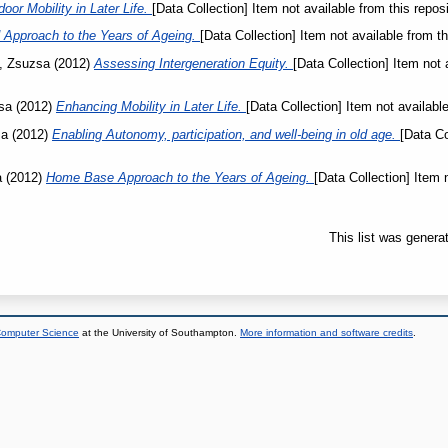
or Mobility in Later Life.
[Data Collection] Item not available from this reposi
Approach to the Years of Ageing.
[Data Collection] Item not available from th
, Zsuzsa
(2012)
Assessing Intergeneration Equity.
[Data Collection] Item not 
sa
(2012)
Enhancing Mobility in Later Life.
[Data Collection] Item not available
sa
(2012)
Enabling Autonomy, participation, and well-being in old age.
[Data Co
a
(2012)
Home Base Approach to the Years of Ageing.
[Data Collection] Item 
This list was gener
 Computer Science
at the University of Southampton.
More information and software credits
.