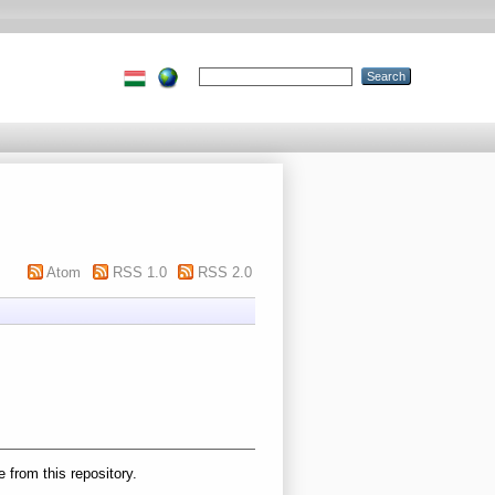
Atom
RSS 1.0
RSS 2.0
e from this repository.