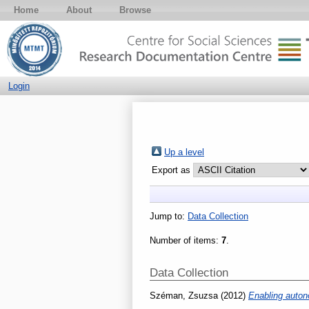
Home
About
Browse
Login
Up a level
Export as
Jump to:
Data Collection
Number of items:
7
.
Data Collection
Széman, Zsuzsa
(2012)
Enabling autono