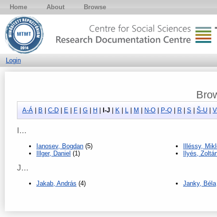
Home
About
Browse
Login
Brow
A-Á
|
B
|
C-D
|
E
|
F
|
G
|
H
|
I-J
|
K
|
L
|
M
|
N-O
|
P-Q
|
R
|
S
|
Š-U
|
V
I...
Ianosev, Bogdan
(5)
Illéssy, Mik
Illger, Daniel
(1)
Ilyés, Zoltá
J...
Jakab, András
(4)
Janky, Béla