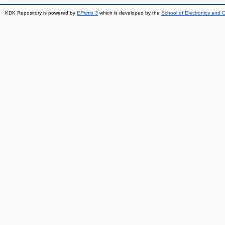
KDK Repository is powered by
EPrints 3
which is developed by the
School of Electronics and