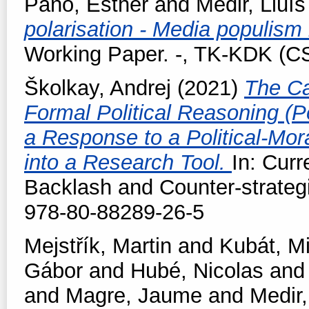
Pano, Esther
and
Medir, Lluís
polarisation - Media populism
Working Paper. -, TK-KDK (
Školkay, Andrej
(2021)
The Ca
Formal Political Reasoning (Po
a Response to a Political-Mora
into a Research Tool.
In: Cur
Backlash and Counter-strateg
978-80-88289-26-5
Mejstřík, Martin
and
Kubát, M
Gábor
and
Hubé, Nicolas
an
and
Magre, Jaume
and
Medir,