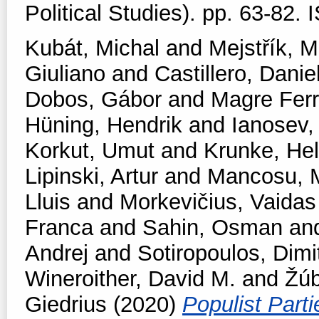
Political Studies). pp. 63-82
Kubát, Michal
and
Mejstřík, M
Giuliano
and
Castillero, Danie
Dobos, Gábor
and
Magre Fer
Hüning, Hendrik
and
Ianosev
Korkut, Umut
and
Krunke, Hel
Lipinski, Artur
and
Mancosu, 
Lluis
and
Morkevičius, Vaidas
Franca
and
Sahin, Osman
an
Andrej
and
Sotiropoulos, Dimit
Wineroither, David M.
and
Žúb
Giedrius
(2020)
Populist Part