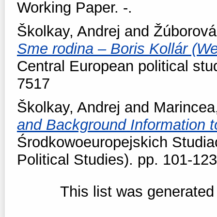
Working Paper. -.
Školkay, Andrej
and
Žúborová
Sme rodina – Boris Kollár (We 
Central European political stu
7517
Školkay, Andrej
and
Marincea
and Background Information t
Środkowoeuropejskich Studiac
Political Studies). pp. 101-1
This list was generate