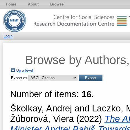
Home
About
Browse
Login
Browse by Authors, 
Up a level
Export as
Number of items:
16
.
Školkay, Andrej
and
Laczko, M
Žúborová, Viera
(2022)
The Af
Minister Andrej Babiš Toward