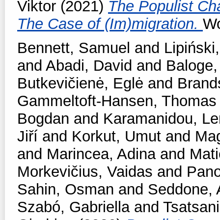
Viktor
(2021)
The Populist Ch
The Case of (Im)migration.
Wo
Bennett, Samuel
and
Lipiński,
and
Abadi, David
and
Baloge,
Butkevičienė, Eglė
and
Brands
Gammeltoft-Hansen, Thomas
Bogdan
and
Karamanidou, Le
Jiří
and
Korkut, Umut
and
Mag
and
Marincea, Adina
and
Mati
Morkevičius, Vaidas
and
Pano
Sahin, Osman
and
Seddone, 
Szabó, Gabriella
and
Tsatsan