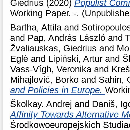
Giedrius
(2020)
Populist Comm
Working Paper. -. (Unpublishe
Bartha, Attila
and
Sotiropoulos
and
Pap, András László
and
T
Žvaliauskas, Giedrius
and
Mor
Eglė
and
Lipiński, Artur
and
Š
Vass-Vígh, Veronika
and
Kreš
Mihajlović, Borko
and
Sahin,
and Policies in Europe.
Workin
Školkay, Andrej
and
Daniš, Ig
Affinity Towards Alternative 
Środkowoeuropejskich Studiac