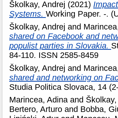
Školkay, Andrej
(2021)
Impact
Systems.
Working Paper. -. (
Školkay, Andrej
and
Marincea
shared on Facebook and netwo
populist parties in Slovakia.
S
84-110. ISSN 2585-8459
Školkay, Andrej
and
Marincea
shared and networking on Fac
Studia Politica Slovaca, 14 (
Marincea, Adina
and
Školkay,
Bertero, Arturo
and
Bobba, Gi