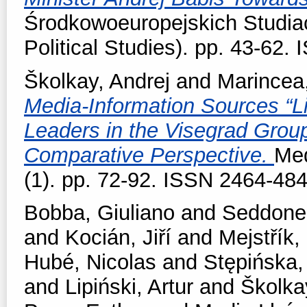
Środkowoeuropejskich Studiac
Political Studies). pp. 43-62
Školkay, Andrej
and
Marincea
Media-Information Sources “Lik
Leaders in the Visegrad Grou
Comparative Perspective.
Med
(1). pp. 72-92. ISSN 2464-48
Bobba, Giuliano
and
Seddone,
and
Kocián, Jiří
and
Mejstřík,
Hubé, Nicolas
and
Stępińska,
and
Lipiński, Artur
and
Školka