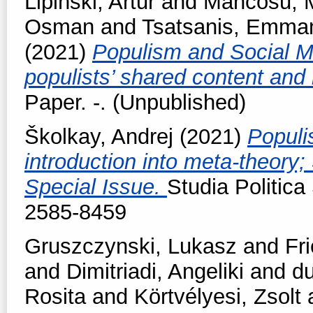
Lipiński, Artur
and
Mancosu, 
Osman
and
Tsatsanis, Emman
(2021)
Populism and Social M
populists’ shared content an
Paper. -. (Unpublished)
Školkay, Andrej
(2021)
Populi
introduction into meta-theory;
Special Issue.
Studia Politica
2585-8459
Gruszczynski, Lukasz
and
Fr
and
Dimitriadi, Angeliki
and
du
Rosita
and
Körtvélyesi, Zsolt