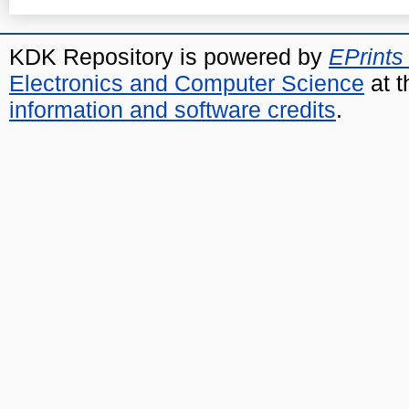
KDK Repository is powered by
EPrints
Electronics and Computer Science
at t
information and software credits
.