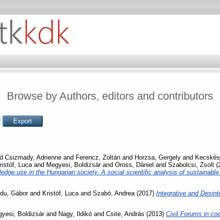
Browse by Authors, editors and contributors
nd
Csizmady, Adrienne
and
Ferencz, Zoltán
and
Horzsa, Gergely
and
Kecskés
ristóf, Luca
and
Megyesi, Boldizsár
and
Oross, Dániel
and
Szabolcsi, Zsolt
(
ledge use in the Hungarian society. A social scientific analysis of sustainab
du, Gábor
and
Kristóf, Luca
and
Szabó, Andrea
(2017)
Integrative and Desin
yesi, Boldizsár
and
Nagy, Ildikó
and
Csite, András
(2013)
Civil Forums in co