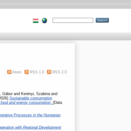
Atom
RSS 1.0
RSS 2.0
, Gábor
and
Kerényi, Szabina
and
2026)
Sustainable consumption
le food and energy consumption.
[Data
tegrative Processes in the Hungarian
operation with Regional Development