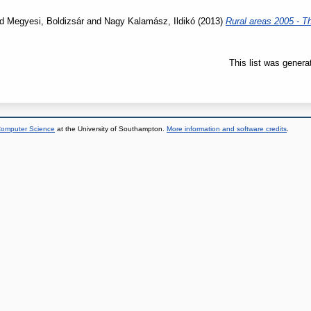
nd
Megyesi, Boldizsár
and
Nagy Kalamász, Ildikó
(2013)
Rural areas 2005 - T
This list was gener
 Computer Science
at the University of Southampton.
More information and software credits
.