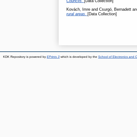
Councils.
[Data Collection]
Kovách, Imre
and
Csurgó, Bernadett
a
rural areas.
[Data Collection]
KDK Repository is powered by
EPrints 3
which is developed by the
School of Electronics and