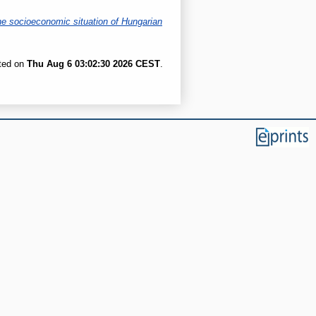
he socioeconomic situation of Hungarian
ated on
Thu Aug 6 03:02:30 2026 CEST
.