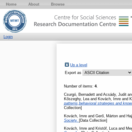
Home
About
Browse
Login
Up a level
Export as
Number of items:
4
.
Csurgó, Bernadett
and
Acsády, Judit
a
Kőszeghy, Lea
and
Kovách, Imre
and
K
patterns,behavioral strategies and know
Collection]
Kovách, Imre
and
Gerő, Márton
and
Haj
Society.
[Data Collection]
Kovách, Imre
and
Kristóf, Luca
and
Meg