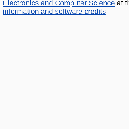
Electronics and Computer Science
at t
information and software credits
.