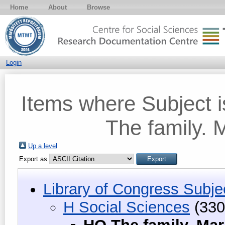
Home
About
Browse
Login
Items where Subject 
The family.
Up a level
Export as
Library of Congress Subje
H Social Sciences
(330