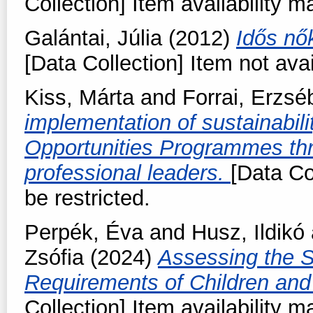
Collection] Item availability m
Galántai, Júlia
(2012)
Idős nők
[Data Collection] Item not avai
Kiss, Márta
and
Forrai, Erzsé
implementation of sustainabili
Opportunities Programmes thr
professional leaders.
[Data Co
be restricted.
Perpék, Éva
and
Husz, Ildikó
Zsófia
(2024)
Assessing the S
Requirements of Children and
Collection] Item availability m