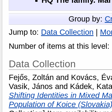
HQ The family. Ma
Group by:
C
Jump to:
Data Collection
|
Mo
Number of items at this level:
Data Collection
Fejős, Zoltán
and
Kovács, Év
Vasik, János
and
Kádek, Kat
Shifting Identities in Mixed M
Population of Koice (Slovakia)