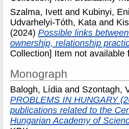
Szalma, Ivett
and
Kubinyi, En
Udvarhelyi-Tóth, Kata
and
Kis
(2024)
Possible links betwee
ownership, relationship pract
Collection] Item not available 
Monograph
Balogh, Lídia
and
Szontagh, 
PROBLEMS IN HUNGARY (2010-
publications related to the Ce
Hungarian Academy of Scien