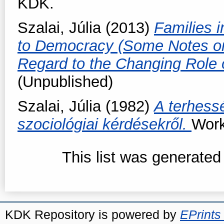
KDK.
Szalai, Júlia
(2013)
Families i
to Democracy (Some Notes on
Regard to the Changing Role
(Unpublished)
Szalai, Júlia
(1982)
A terhess
szociológiai kérdésekről.
Work
This list was generate
KDK Repository is powered by
EPrints