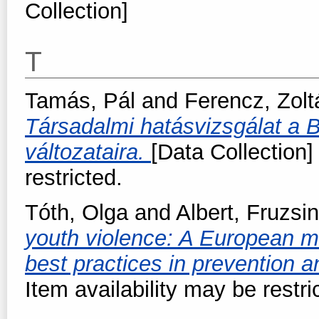
Collection]
T
Tamás, Pál
and
Ferencz, Zolt
Társadalmi hatásvizsgálat a B
változataira.
[Data Collection]
restricted.
Tóth, Olga
and
Albert, Fruzsi
youth violence: A European m
best practices in prevention a
Item availability may be restri