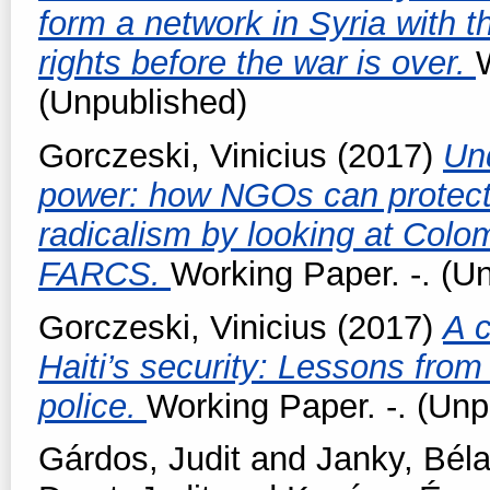
form a network in Syria with th
rights before the war is over.
(Unpublished)
Gorczeski, Vinicius
(2017)
Un
power: how NGOs can protect 
radicalism by looking at Colo
FARCS.
Working Paper. -. (U
Gorczeski, Vinicius
(2017)
A c
Haiti’s security: Lessons from
police.
Working Paper. -. (Unp
Gárdos, Judit
and
Janky, Bél