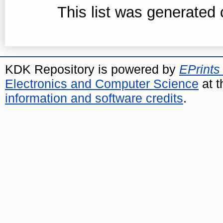
This list was generated
KDK Repository is powered by
EPrints
Electronics and Computer Science
at t
information and software credits
.