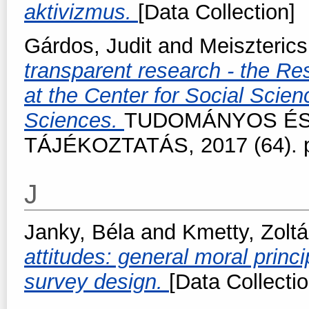
aktivizmus.
[Data Collection]
Gárdos, Judit
and
Meiszterics
transparent research - the R
at the Center for Social Sci
Sciences.
TUDOMÁNYOS ÉS
TÁJÉKOZTATÁS, 2017 (64). p
J
Janky, Béla
and
Kmetty, Zolt
attitudes: general moral princ
survey design.
[Data Collectio