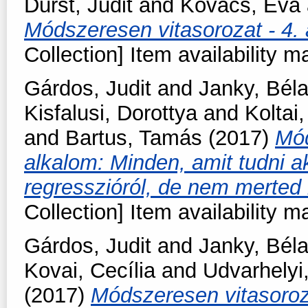
Durst, Judit
and
Kovács, Éva
Módszeresen vitasorozat - 4. 
Collection] Item availability m
Gárdos, Judit
and
Janky, Bél
Kisfalusi, Dorottya
and
Koltai,
and
Bartus, Tamás
(2017)
Mód
alkalom: Minden, amit tudni ak
regresszióról, de nem merte
Collection] Item availability m
Gárdos, Judit
and
Janky, Bél
Kovai, Cecília
and
Udvarhelyi
(2017)
Módszeresen vitasoroz