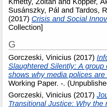
Kmetty, Zoltán
and
Kopper, Á
Susánszky, Pál
and
Tardos, R
(2017)
Crisis and Social Inno
Collection]
G
Gorczeski, Vinicius
(2017)
Inf
Slaughtered Silently: A group o
shows why media polices are 
Working Paper. -. (Unpublishe
Gorczeski, Vinicius
(2017)
Jou
Transitional Justice: Why the