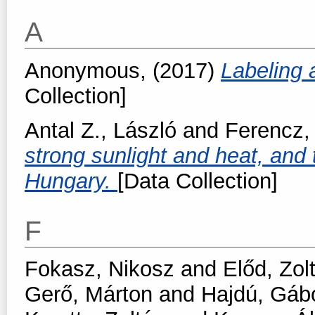
A
Anonymous,
(2017)
Labeling
Collection]
Antal Z., László
and
Ferencz,
strong sunlight and heat, and t
Hungary.
[Data Collection]
F
Fokasz, Nikosz
and
Előd, Zol
Gerő, Márton
and
Hajdú, Gáb