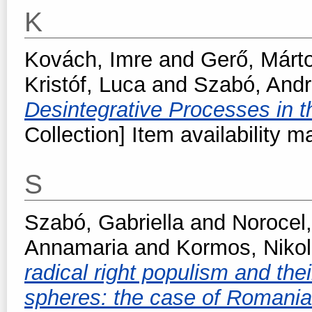
K
Kovách, Imre
and
Gerő, Márt
Kristóf, Luca
and
Szabó, And
Desintegrative Processes in 
Collection] Item availability m
S
Szabó, Gabriella
and
Norocel,
Annamaria
and
Kormos, Nikol
radical right populism and thei
spheres: the case of Romani