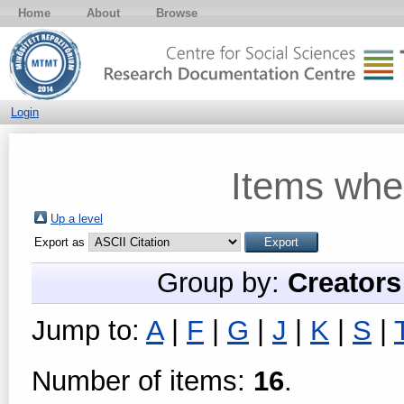
Home
About
Browse
Login
Items whe
Up a level
Export as
Group by:
Creators
Jump to:
A
|
F
|
G
|
J
|
K
|
S
|
Number of items:
16
.