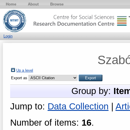
Home
About
Browse
Login
Szabó
Up a level
Export as
Group by:
Ite
Jump to:
Data Collection
|
Arti
Number of items:
16
.