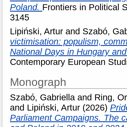
Poland.
Frontiers in Political
3145
Lipiński, Artur
and
Szabó, Gab
victimisation: populism, com
National Days in Hungary an
Contemporary European Stud
Monograph
Szabó, Gabriella
and
Ring, O
and
Lipiński, Artur
(2026)
Prid
Parliament Campaigns. The c