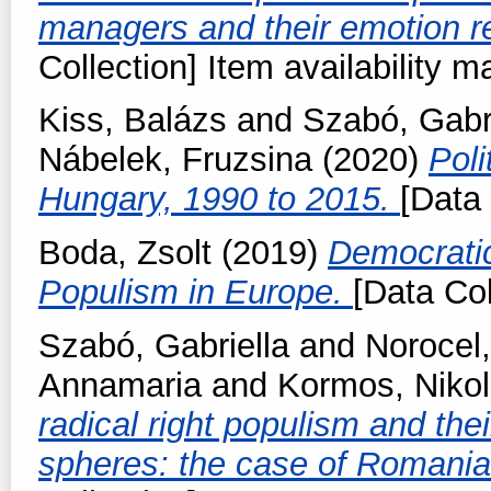
managers and their emotion r
Collection] Item availability m
Kiss, Balázs
and
Szabó, Gabri
Nábelek, Fruzsina
(2020)
Poli
Hungary, 1990 to 2015.
[Data 
Boda, Zsolt
(2019)
Democratic
Populism in Europe.
[Data Col
Szabó, Gabriella
and
Norocel,
Annamaria
and
Kormos, Nikol
radical right populism and thei
spheres: the case of Romani