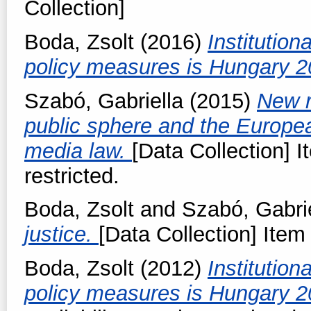
Collection]
Boda, Zsolt
(2016)
Institution
policy measures is Hungary 
Szabó, Gabriella
(2015)
New r
public sphere and the Europe
media law.
[Data Collection] I
restricted.
Boda, Zsolt
and
Szabó, Gabri
justice.
[Data Collection] Item 
Boda, Zsolt
(2012)
Institution
policy measures is Hungary 