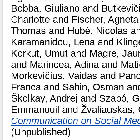
Bobba, Giuliano
and
Butkevič
Charlotte
and
Fischer, Agneta
Thomas
and
Hubé, Nicolas
a
Karamanidou, Lena
and
Kling
Korkut, Umut
and
Magre, Ja
and
Marincea, Adina
and
Mati
Morkevičius, Vaidas
and
Pano
Franca
and
Sahin, Osman
an
Školkay, Andrej
and
Szabó, Ga
Emmanouil
and
Žvaliauskas, 
Communication on Social Me
(Unpublished)