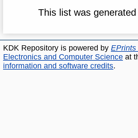
This list was generate
KDK Repository is powered by
EPrints
Electronics and Computer Science
at t
information and software credits
.