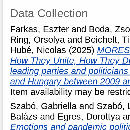
Data Collection
Farkas, Eszter
and
Boda, Zso
Ring, Orsolya
and
Beichelt, 
Hubé, Nicolas
(2025)
MORES -
How They Unite, How They Di
leading parties and politicia
and Hungary between 2009 a
Item availability may be restri
Szabó, Gabriella
and
Szabó, L
Balázs
and
Egres, Dorottya
a
Emotions and pandemic politic