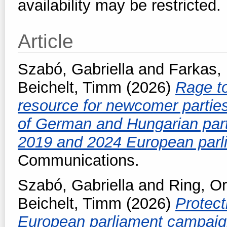
availability may be restricted.
Article
Szabó, Gabriella
and
Farkas,
Beichelt, Timm
(2026)
Rage to
resource for newcomer parti
of German and Hungarian parti
2019 and 2024 European parl
Communications.
Szabó, Gabriella
and
Ring, O
Beichelt, Timm
(2026)
Protect
European parliament campaig