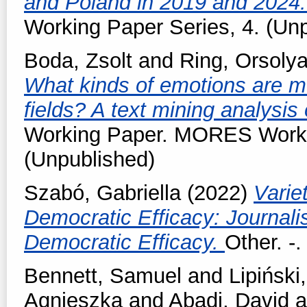
and Poland in 2019 and 2024
Working Paper Series, 4. (Un
Boda, Zsolt
and
Ring, Orsoly
What kinds of emotions are mob
fields? A text mining analysis
Working Paper. MORES Workin
(Unpublished)
Szabó, Gabriella
(2022)
Varie
Democratic Efficacy: Journal
Democratic Efficacy.
Other. -
Bennett, Samuel
and
Lipiński,
Agnieszka
and
Abadi, David
a