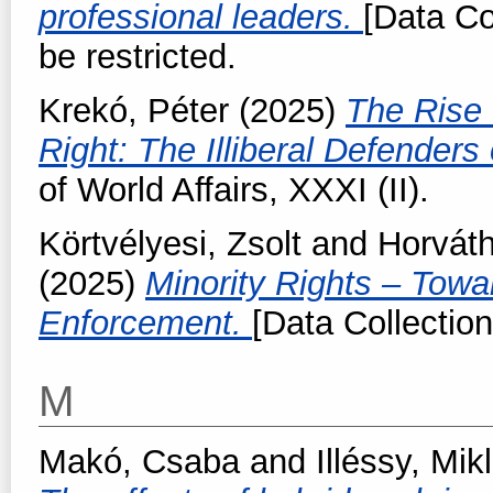
professional leaders.
[Data Co
be restricted.
Krekó, Péter
(2025)
The Rise 
Right: The Illiberal Defender
of World Affairs, XXXI (II).
Körtvélyesi, Zsolt
and
Horvát
(2025)
Minority Rights – Towa
Enforcement.
[Data Collection
M
Makó, Csaba
and
Illéssy, Mik