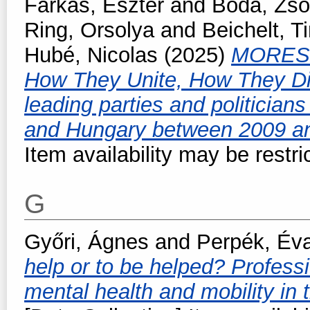
Farkas, Eszter
and
Boda, Zso
Ring, Orsolya
and
Beichelt, 
Hubé, Nicolas
(2025)
MORES -
How They Unite, How They Di
leading parties and politicia
and Hungary between 2009 a
Item availability may be restri
G
Győri, Ágnes
and
Perpék, Év
help or to be helped? Professi
mental health and mobility in t