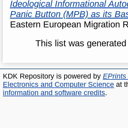
Ideological Informational Auto
Panic Button (MPB) as its Basi
Eastern European Migration R
This list was generate
KDK Repository is powered by
EPrints
Electronics and Computer Science
at t
information and software credits
.