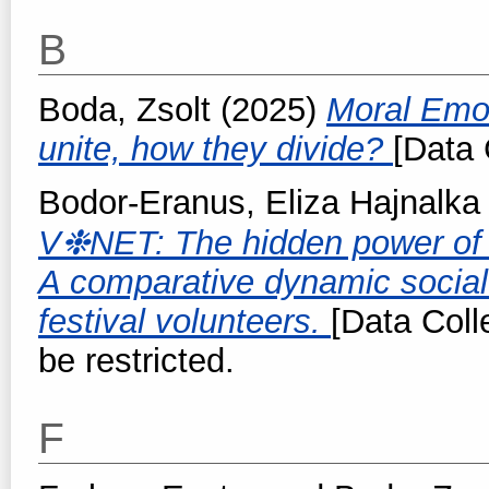
B
Boda, Zsolt
(2025)
Moral Emot
unite, how they divide?
[Data 
Bodor-Eranus, Eliza Hajnalka
V❉NET: The hidden power of v
A comparative dynamic socia
festival volunteers.
[Data Coll
be restricted.
F