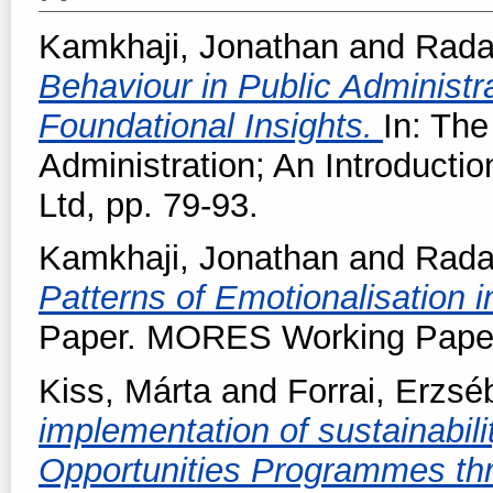
Kamkhaji, Jonathan
and
Radae
Behaviour in Public Administra
Foundational Insights.
In: The
Administration; An Introducti
Ltd, pp. 79-93.
Kamkhaji, Jonathan
and
Radae
Patterns of Emotionalisation i
Paper. MORES Working Paper 
Kiss, Márta
and
Forrai, Erzsé
implementation of sustainabili
Opportunities Programmes thr