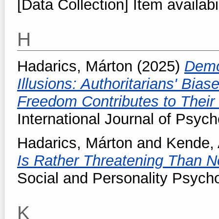
[Data Collection] Item availabi
H
Hadarics, Márton
(2025)
Demo
Illusions: Authoritarians' Bia
Freedom Contributes to Their P
International Journal of Psych
Hadarics, Márton
and
Kende,
Is Rather Threatening Than No
Social and Personality Psych
K