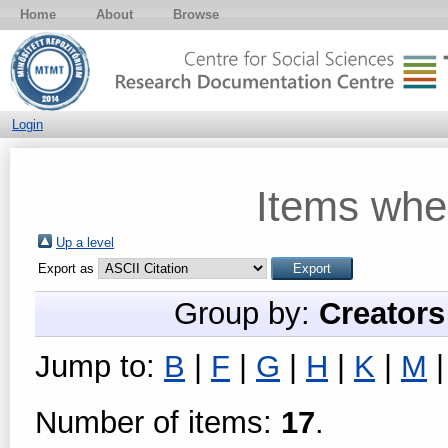
Home
About
Browse
Login
Items whe
Up a level
Export as
Group by:
Creators
Jump to:
B
|
F
|
G
|
H
|
K
|
M
Number of items:
17
.