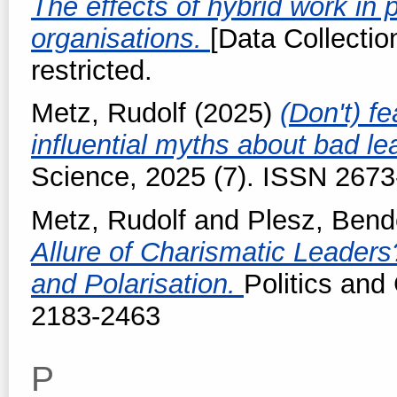
The effects of hybrid work in 
organisations.
[Data Collectio
restricted.
Metz, Rudolf
(2025)
(Don't) fe
influential myths about bad l
Science, 2025 (7). ISSN 267
Metz, Rudolf
and
Plesz, Ben
Allure of Charismatic Leaders?
and Polarisation.
Politics an
2183-2463
P