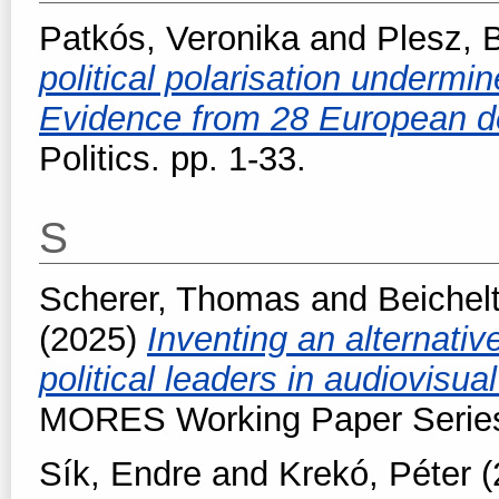
Patkós, Veronika
and
Plesz, 
political polarisation undermi
Evidence from 28 European 
Politics. pp. 1-33.
S
Scherer, Thomas
and
Beichel
(2025)
Inventing an alternativ
political leaders in audiovisua
MORES Working Paper Series,
Sík, Endre
and
Krekó, Péter
(