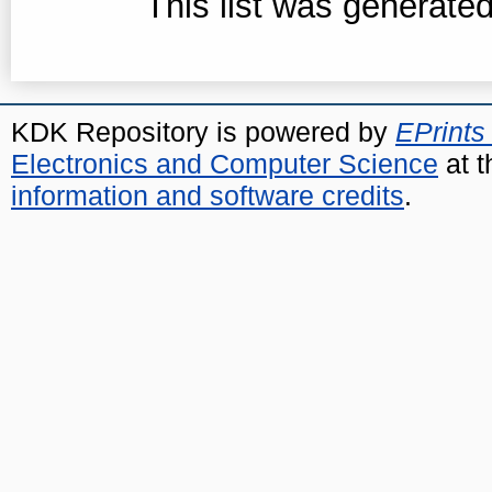
This list was generate
KDK Repository is powered by
EPrints
Electronics and Computer Science
at t
information and software credits
.