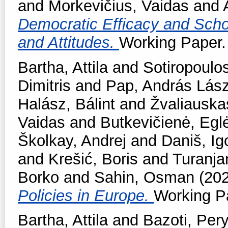
and
Morkevičius, Vaidas
and
Democratic Efficacy and School
and Attitudes.
Working Paper. 
Bartha, Attila
and
Sotiropoulos
Dimitris
and
Pap, András Lász
Halász, Bálint
and
Žvaliauska
Vaidas
and
Butkevičienė, Egl
Školkay, Andrej
and
Daniš, Ig
and
Krešić, Boris
and
Turanjan
Borko
and
Sahin, Osman
(20
Policies in Europe.
Working Pa
Bartha, Attila
and
Bazoti, Per