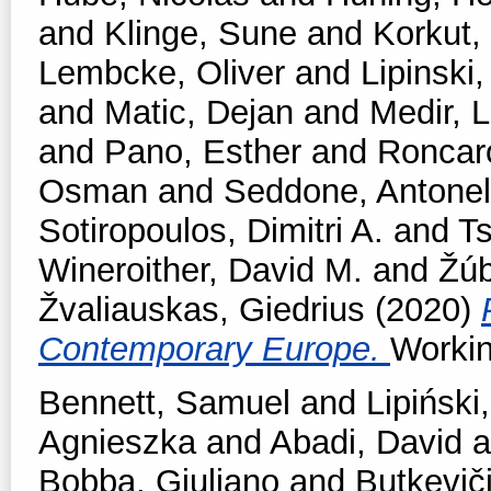
and
Klinge, Sune
and
Korkut,
Lembcke, Oliver
and
Lipinski,
and
Matic, Dejan
and
Medir, L
and
Pano, Esther
and
Roncar
Osman
and
Seddone, Antonel
Sotiropoulos, Dimitri A.
and
T
Wineroither, David M.
and
Žúb
Žvaliauskas, Giedrius
(2020)
Contemporary Europe.
Workin
Bennett, Samuel
and
Lipiński,
Agnieszka
and
Abadi, David
a
Bobba, Giuliano
and
Butkevič