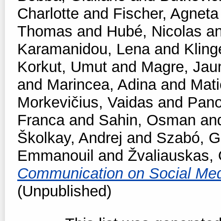
Charlotte
and
Fischer, Agneta
Thomas
and
Hubé, Nicolas
a
Karamanidou, Lena
and
Kling
Korkut, Umut
and
Magre, Ja
and
Marincea, Adina
and
Mati
Morkevičius, Vaidas
and
Pano
Franca
and
Sahin, Osman
an
Školkay, Andrej
and
Szabó, Ga
Emmanouil
and
Žvaliauskas, 
Communication on Social Me
(Unpublished)