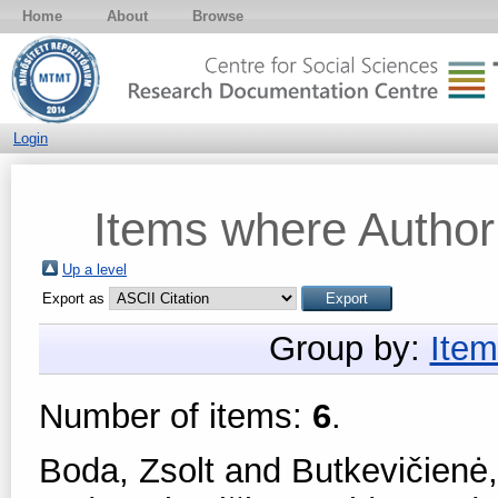
Home
About
Browse
Login
Items where Author 
Up a level
Export as
Group by:
Item
Number of items:
6
.
Boda, Zsolt
and
Butkevičienė,