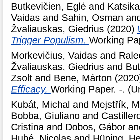
Butkevičien, Eglė
and
Katsika
Vaidas
and
Sahin, Osman
an
Žvaliauskas, Giedrius
(2020)
Trigger Populism.
Working Pap
Morkevičius, Vaidas
and
Rale
Žvaliauskas, Giedrius
and
But
Zsolt
and
Bene, Márton
(2020
Efficacy.
Working Paper. -. (U
Kubát, Michal
and
Mejstřík, M
Bobba, Giuliano
and
Castiller
Cristina
and
Dobos, Gábor
an
Hubé, Nicolas
and
Hüning, He