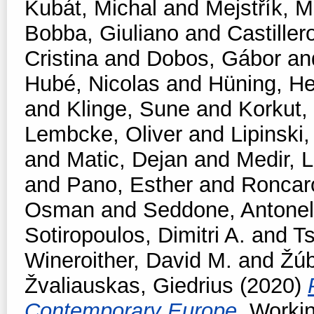
Kubát, Michal
and
Mejstřík, M
Bobba, Giuliano
and
Castiller
Cristina
and
Dobos, Gábor
an
Hubé, Nicolas
and
Hüning, He
and
Klinge, Sune
and
Korkut,
Lembcke, Oliver
and
Lipinski,
and
Matic, Dejan
and
Medir, L
and
Pano, Esther
and
Roncar
Osman
and
Seddone, Antonel
Sotiropoulos, Dimitri A.
and
T
Wineroither, David M.
and
Žúb
Žvaliauskas, Giedrius
(2020)
Contemporary Europe.
Workin