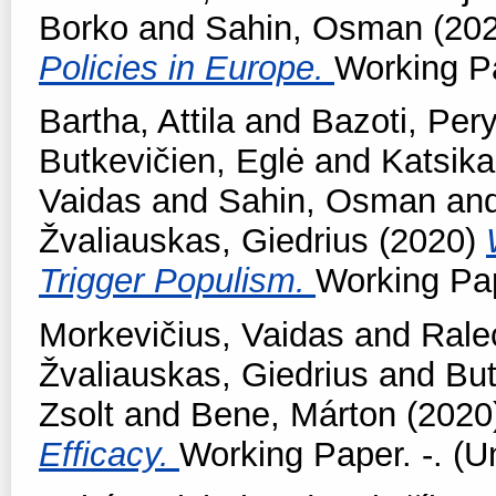
Borko
and
Sahin, Osman
(20
Policies in Europe.
Working Pa
Bartha, Attila
and
Bazoti, Per
Butkevičien, Eglė
and
Katsika
Vaidas
and
Sahin, Osman
an
Žvaliauskas, Giedrius
(2020)
Trigger Populism.
Working Pap
Morkevičius, Vaidas
and
Rale
Žvaliauskas, Giedrius
and
But
Zsolt
and
Bene, Márton
(2020
Efficacy.
Working Paper. -. (U