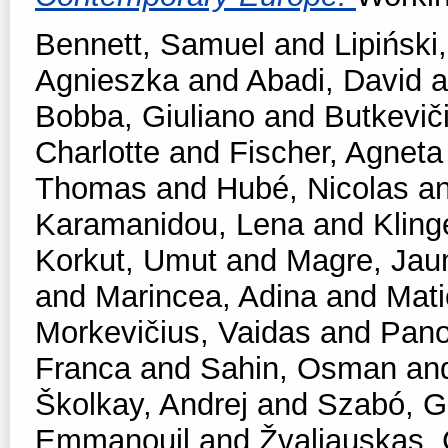
Bennett, Samuel
and
Lipiński,
Agnieszka
and
Abadi, David
a
Bobba, Giuliano
and
Butkevič
Charlotte
and
Fischer, Agneta
Thomas
and
Hubé, Nicolas
a
Karamanidou, Lena
and
Kling
Korkut, Umut
and
Magre, Ja
and
Marincea, Adina
and
Mati
Morkevičius, Vaidas
and
Pano
Franca
and
Sahin, Osman
an
Školkay, Andrej
and
Szabó, Ga
Emmanouil
and
Žvaliauskas, 