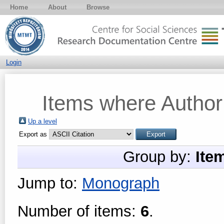
Home
About
Browse
Login
Items where Author 
Up a level
Export as
Group by:
Ite
Jump to:
Monograph
Number of items:
6
.