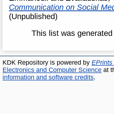
Communication on Social Me
(Unpublished)
This list was generate
KDK Repository is powered by
EPrints
Electronics and Computer Science
at t
information and software credits
.