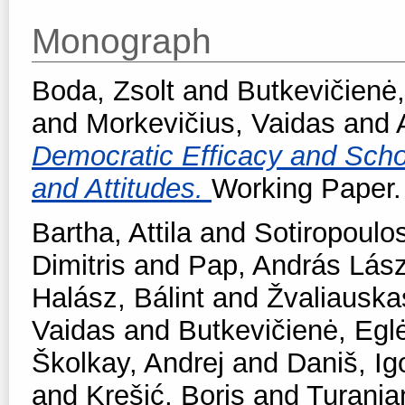
Monograph
Boda, Zsolt
and
Butkevičienė,
and
Morkevičius, Vaidas
and
Democratic Efficacy and School
and Attitudes.
Working Paper. 
Bartha, Attila
and
Sotiropoulos
Dimitris
and
Pap, András Lász
Halász, Bálint
and
Žvaliauska
Vaidas
and
Butkevičienė, Egl
Školkay, Andrej
and
Daniš, Ig
and
Krešić, Boris
and
Turanjan