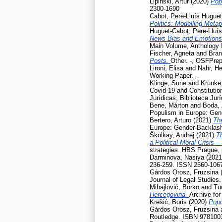
Lipiński, Artur
(2020)
Pop
2300-1690
Cabot, Pere-Lluís Huguet
Politics: Modelling Meta
Huguet-Cabot, Pere-Lluís
News Bias and Emotion
Main Volume, Anthology I
Fischer, Agneta
and
Bran
Posts.
Other. -, OSFPrep
Lironi, Elisa
and
Nahr, He
Working Paper. -.
Klinge, Sune
and
Krunke,
Covid-19 and Constitution
Jurídicas, Biblioteca Jur
Bene, Márton
and
Boda, 
Populism in Europe: Gen
Bertero, Arturo
(2021)
Th
Europe: Gender-Backlash
Školkay, Andrej
(2021)
Th
a Political-Moral Crisis 
strategies. HBS Prague,
Darminova, Nasiya
(202
236-259. ISSN 2560-106
Gárdos Orosz, Fruzsina
Journal of Legal Studies
Mihajlović, Borko
and
Tu
Hercegovina.
Archive for
Krešić, Boris
(2020)
Popu
Gárdos Orosz, Fruzsina
Routledge. ISBN 978100