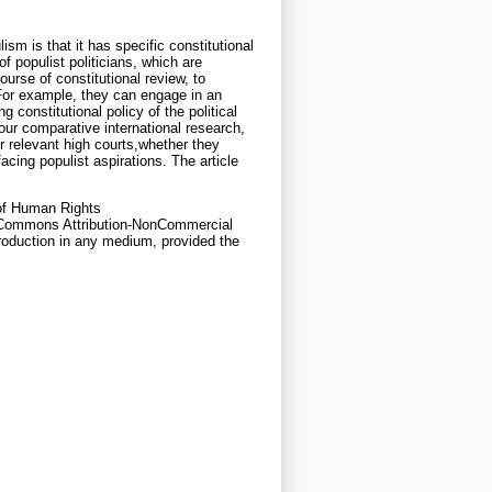
ism is that it has specific constitutional
f populist politicians, which are
urse of constitutional review, to
. For example, they can engage in an
 constitutional policy of the political
 our comparative international research,
r relevant high courts,whether they
acing populist aspirations. The article
l of Human Rights
e Commons Attribution-NonCommercial
roduction in any medium, provided the