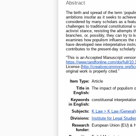
Abstract
The birth and spread of the term ‘populis
ambitions insofar as it seeks to achieve 
considered by many scholars as a feature
challenges to traditional constitutional
activist stance, resisting the attempts t
branches, or, possibly, they can try to 
examines how populism influences the me
have developed new interpretative instru
contributes to the present-day scholarly
“This is an Accepted Manuscript version 
https://www.tandfonline.com/doi/full/1
License (
http://creativecommons.org/lic
original work is properly cited.”
Item Type:
Article
Title in
The impact of populism o
English:
Keywords
constituonal interpretatio
in English:
Subjects:
K Law > K Law (General)
Divisions:
Institute for Legal Studie
Research
European Union (EU) & H
funder: