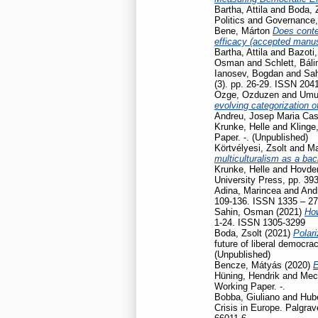
Bartha, Attila
and
Boda, 
Politics and Governance
Bene, Márton
Does contex
efficacy (accepted manusc
Bartha, Attila
and
Bazoti,
Osman
and
Schlett, Báli
Ianosev, Bogdan
and
Sa
(3). pp. 26-29. ISSN 204
Ozge, Ozduzen
and
Umut
evolving categorization o
Andreu, Josep Maria Cas
Krunke, Helle
and
Klinge
Paper. -. (Unpublished)
Körtvélyesi, Zsolt
and
Ma
multiculturalism as a ba
Krunke, Helle
and
Hovden
University Press, pp. 39
Adina, Marincea
and
And
109-136. ISSN 1335 – 2
Sahin, Osman
(2021)
How
1-24. ISSN 1305-3299
Boda, Zsolt
(2021)
Polari
future of liberal democr
(Unpublished)
Bencze, Mátyás
(2020)
E
Hüning, Hendrik
and
Mec
Working Paper. -.
Bobba, Giuliano
and
Hubé
Crisis in Europe. Palgr