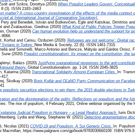
Zsolt
and
Szikra, Dorottya
(2020)
When Populist Leaders Govern: Conceptuali
, 8 (3). ISSN 2183–2463
t matter? A cross-country investigation of the effects of the media context on
ript at International Journal of Comparative Sociology).
 Pery
and
Benedek, István
and
Butkevičien, Eglė
and
Katsikas, Dimitrios
an
nt
and
Žvaliauskas, Giedrius
(2020)
What Kind of Public Policies Trigger Pop
hin, Osman
(2020)
Can human evolution help us understand the support for 
1-9066
, Korhut
and
Cansu, Ozduzen
(2020)
‘Refugees are not welcome’: Digital ra
f Syrians in Turkey.
New Media & Society, 22 (6). ISSN 1461-7315
tellà
and
Simonelli, Marco Antonio
and
Bencze, Mátyás
and
Gárdos Orosz, F
, Sune
(2020)
Populist constitutionalism. Its impact on the constitution, the j
jtényi, Balázs
(2020)
Justifying supranational responses to the anti-constituti
ckground theory.
Global Constitutionalism. pp. 1-24. ISSN 2045-3825
, Katarina
(2020)
Transnational Solidarity Among European Cities.
In: Transn
3-417.
rej, Školkay
(2020)
Boris Kollár and OĽaNO Party Communication on Facebo
741
 populists securitize elections to win them: the 2015 double elections in Tur
zation and the disintegration of the polity. Reflections on populism and the fu
acies: The rise of populism, 4 February 2021, Online webinar organised by the
xplaining Judicial Populism in Hungary – a Legal Realist Approach.
Iuris Dic
htenberg, Lydia
and
Wang, Stephanie W.
(2021)
Detecting argumentative disc
, Nicolas
(2021)
COVID-19 and Populism: A Sui Generis Crisis.
In: Populism
ave Macmillan, https://www.palgrave.com/gp/book/9783030660109. ISBN 978-3