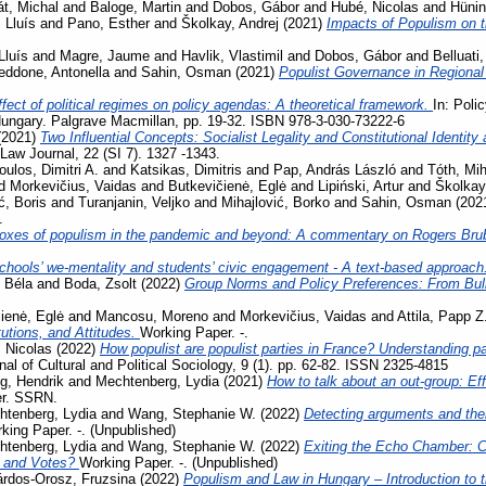
t, Michal
and
Baloge, Martin
and
Dobos, Gábor
and
Hubé, Nicolas
and
Hünin
 Lluís
and
Pano, Esther
and
Školkay, Andrej
(2021)
Impacts of Populism on 
Lluís
and
Magre, Jaume
and
Havlik, Vlastimil
and
Dobos, Gábor
and
Belluati,
eddone, Antonella
and
Sahin, Osman
(2021)
Populist Governance in Regiona
fect of political regimes on policy agendas: A theoretical framework.
In: Poli
ungary. Palgrave Macmillan, pp. 19-32. ISBN 978-3-030-73222-6
(2021)
Two Influential Concepts: Socialist Legality and Constitutional Identi
aw Journal, 22 (SI 7). 1327 -1343.
oulos, Dimitri A.
and
Katsikas, Dimitris
and
Pap, András László
and
Tóth, Mih
d
Morkevičius, Vaidas
and
Butkevičienė, Eglė
and
Lipiński, Artur
and
Školkay
ć, Boris
and
Turanjanin, Veljko
and
Mihajlović, Borko
and
Sahin, Osman
(202
.
oxes of populism in the pandemic and beyond: A commentary on Rogers Bru
chools’ we-mentality and students’ civic engagement - A text-based approach
 Béla
and
Boda, Zsolt
(2022)
Group Norms and Policy Preferences: From Bully
ienė, Eglė
and
Mancosu, Moreno
and
Morkevičius, Vaidas
and
Attila, Papp Z
tutions, and Attitudes.
Working Paper. -.
 Nicolas
(2022)
How populist are populist parties in France? Understanding par
al of Cultural and Political Sociology, 9 (1). pp. 62-82. ISSN 2325-4815
g, Hendrik
and
Mechtenberg, Lydia
(2021)
How to talk about an out-group: Eff
er. SSRN.
htenberg, Lydia
and
Wang, Stephanie W.
(2022)
Detecting arguments and thei
king Paper. -. (Unpublished)
htenberg, Lydia
and
Wang, Stephanie W.
(2022)
Exiting the Echo Chamber: 
 and Votes?
Working Paper. -. (Unpublished)
rdos-Orosz, Fruzsina
(2022)
Populism and Law in Hungary – Introduction to t