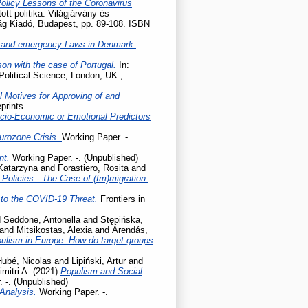
Policy Lessons of the Coronavirus
tott politika: Világjárvány és
lág Kiadó, Budapest, pp. 89-108. ISBN
 and emergency Laws in Denmark.
son with the case of Portugal.
In:
Political Science, London, UK.,
l Motives for Approving of and
prints.
cio-Economic or Emotional Predictors
Eurozone Crisis.
Working Paper. -.
ent.
Working Paper. -. (Unpublished)
 Katarzyna
and
Forastiero, Rosita
and
olicies - The Case of (Im)migration.
to the COVID-19 Threat.
Frontiers in
d
Seddone, Antonella
and
Stępińska,
and
Mitsikostas, Alexia
and
Árendás,
pulism in Europe: How do target groups
Hubé, Nicolas
and
Lipiński, Artur
and
mitri A.
(2021)
Populism and Social
 -. (Unpublished)
 Analysis.
Working Paper. -.