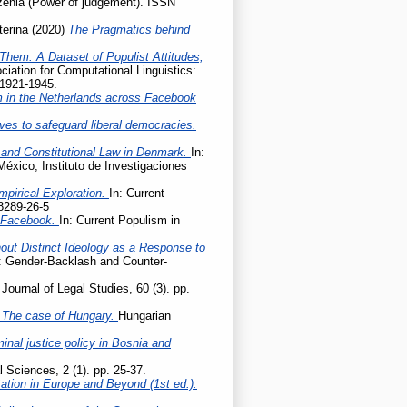
enia (Power of judgement). ISSN
terina
(2020)
The Pragmatics behind
Them: A Dataset of Populist Attitudes,
iation for Computational Linguistics:
 1921-1945.
m in the Netherlands across Facebook
ives to safeguard liberal democracies.
 and Constitutional Law in Denmark.
In:
México, Instituto de Investigaciones
mpirical Exploration.
In: Current
8289-26-5
n Facebook.
In: Current Populism in
hout Distinct Ideology as a Response to
e: Gender-Backlash and Counter-
Journal of Legal Studies, 60 (3). pp.
 – The case of Hungary.
Hungarian
nal justice policy in Bosnia and
l Sciences, 2 (1). pp. 25-37.
tation in Europe and Beyond (1st ed.).