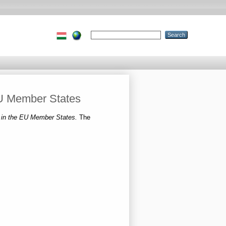
 EU Member States
on in the EU Member States.
The