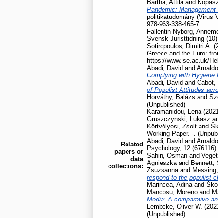
Bartha, Attila
and
Kopasz
Pandemic: Management of
politikatudomány (Virus 
978-963-338-465-7
Fallentin Nyborg, Anneme
Svensk Juristtidning (10)
Sotiropoulos, Dimitri A.
(
Greece and the Euro: fro
https://www.lse.ac.uk/He
Abadi, David
and
Arnaldo
Complying with Hygiene
Abadi, David
and
Cabot, 
of Populist Attitudes ac
Horváthy, Balázs
and
Szé
(Unpublished)
Karamanidou, Lena
(202
Gruszczynski, Lukasz
a
Körtvélyesi, Zsolt
and
Šk
Working Paper. -. (Unpub
Abadi, David
and
Arnaldo
Related
Psychology, 12 (676116).
papers or
Sahin, Osman
and
Veget
data
Agnieszka
and
Bennett,
collections:
Zsuzsanna
and
Messing,
respond to the populist 
Marincea, Adina
and
Škol
Mancosu, Moreno
and
Ma
Media: A comparative ana
Lembcke, Oliver W.
(202
(Unpublished)