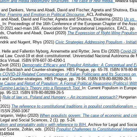
ulism and media opportunity structures. The case of new media.
Władza sądz
and
Dankers, Verna
and
Abadi, David
and
Fischer, Agneta
and
Shutova, Eka
phor, Framing and Emotion in Political Discourse.
ACL Anthology.
and
Abadi, David
and
Fischer, Agneta
and
Shutova, Ekaterina
(2021)
Us vs. 
s.
In: Proceedings of the 16th Conference of the European Chapter of the Assoc
D:2021.eacl-main.165. Association for Computational Linguistics, EACL, pp.
ds, Charlotte
and
Abadi, David
(2020)
The Expression of Right-Wing Populis
rints.
ndrik
and
Nugent, Rhys
(2021)
Civic Strategies Addressing Populism - Initiat
 Helle
and
Fallentin Nyborg, Annemette
and
Rytter, Jens Elo
(2020)
Covid-19
al Law. Covid-19 et droit constitutionnel. Universidad Nacional Autónoma de 
ídica Virtual. ISBN 978-607-30-4290-1
Zsolt
(2021)
Democratic Efficacy and Populist Attitudes: A Conceptual and E
der-Backlash and Counter-strategies. HBS Prague, pp. 65-78. ISBN 978-80-8
e COVID-19 Related Communication of Italian Politicians and Its Success o
 and Counter-strategies. HBS Prague, pp. 79-94. ISBN 978-80-88289-26-5
e Cause and Retort of Populism: A Formal Political Reasoning (Politics) Wit
– Turning Laclau’s Theory into a Research Tool.
In: Current Populism in Europ
 pp. 95-113. ISBN 978-80-88289-26-5
1)
Rule of law vs. Poland and Hungary – An inconsistent approach?
Hungarian 
7
(2021)
The reference to constitutional traditions in populist constitutionalism
. ISSN 2560-1067
ranjanin, Veljko
(2020)
When populists govern: The case of economic and crimi
 Legal and Social Sciences, 2 (1). pp. 5-24.
lism and pronatality policy with reference to BIH.
Archive for Legal and Socia
and
Szente, Zoltán
, eds. (2021)
Populist Challenges to Constitutional Interpre
3148944