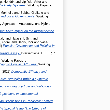
g, Hendrik
and
Lipiński, Artur
and
the Party Systems.
Working Paper. -.
 Marinella
and
Bobba, Giuliano
and
l and Local Governments.
Working
cy Agendas in Autocracy, and Hybrid
ty and Their Impact on the Independence
ály
and
Halász, Bálint
and
, Andrej
and
Daniš, Igor
and
Vass-
1)
Populist Governance and Policies in
baker’s essay.
Intersections. EEJSP, 7
.
Working Paper. -.
ing to Populist Attitudes.
Working
.
(2022)
Democratic Efficacy and
ties’ strategies within a systemic
ects on in-group trust and out-group
r positions in experimental
Can Discussions in Randomly Formed
he Special Issue (The Effects of