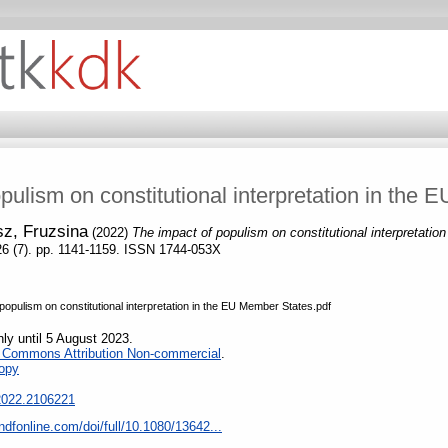
pulism on constitutional interpretation in the
z, Fruzsina
(2022)
The impact of populism on constitutional interpretati
 26 (7). pp. 1141-1159. ISSN 1744-053X
pulism on constitutional interpretation in the EU Member States.pdf
nly until 5 August 2023.
e Commons Attribution Non-commercial
.
opy
.2022.2106221
ndfonline.com/doi/full/10.1080/13642...