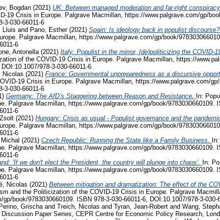
ev, Bogdan
(2021)
UK: Between managed moderation and far-right conspiracy
VID-19 Crisis in Europe. Palgrave Macmillan, https://www.palgrave.com/gp/b
8-3-030-66011-6
 Lluis
and
Pano, Esther
(2021)
Spain: Is ideology back in populist discourse
Europe. Palgrave Macmillan, https://www.palgrave.com/gp/book/978303066010
6011-6
ne, Antonella
(2021)
Italy: Populist in the mirror, (de)politicizing the COVI
ization of the COVID-19 Crisis in Europe. Palgrave Macmillan, https://www.
 DOI:10.1007/978-3-030-66011-6
 Nicolas
(2021)
France: Governmental unpreparedness as a discursive opportu
e COVID-19 Crisis in Europe. Palgrave Macmillan, https://www.palgrave.com/
8-3-030-66011-6
1)
Germany: The AfD’s Staggering between Reason and Resistance.
In: Popu
pe. Palgrave Macmillan, https://www.palgrave.com/gp/book/9783030660109. 
6011-6
Zsolt
(2021)
Hungary: Crisis as usual - Populist governance and the pandemi
Europe. Palgrave Macmillan, https://www.palgrave.com/gp/book/978303066010
6011-6
 Michal
(2021)
Czech Republic: Running the State like a Family Business.
In:
pe. Palgrave Macmillan, https://www.palgrave.com/gp/book/9783030660109. 
6011-6
nd: ‘If we don't elect the President, the country will plunge into chaos’.
In: Po
pe. Palgrave Macmillan, https://www.palgrave.com/gp/book/9783030660109. 
6011-6
, Nicolas
(2021)
Between mitigation and dramatization: The effect of the COV
ism and the Politicization of the COVID-19 Crisis in Europe. Palgrave Macmill
m/gp/book/9783030660109. ISBN 978-3-030-66011-6, DOI:10.1007/978-3-030-
Perino, Grischa
and
Treich, Nicolas
and
Tyran, Jean-Robert
and
Wang, Steph
, Discussion Paper Series, CEPR Centre for Economic Policy Research, Lon