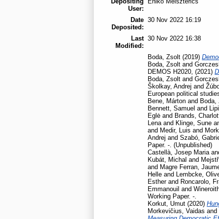
Depositing
Enikő Meiszterics
User:
Date
30 Nov 2022 16:19
Deposited:
Last
30 Nov 2022 16:38
Modified:
Boda, Zsolt
(2019)
Democ
Boda, Zsolt
and
Gorczesk
DEMOS H2020,
(2021)
D
Boda, Zsolt
and
Gorczesk
Školkay, Andrej
and
Žúbo
European political studie
Bene, Márton
and
Boda, 
Bennett, Samuel
and
Lip
Eglė
and
Brands, Charlot
Lena
and
Klinge, Sune
a
and
Medir, Luis
and
Mork
Andrej
and
Szabó, Gabrie
Paper. -. (Unpublished)
Castellà, Josep Maria
an
Kubát, Michal
and
Mejstř
and
Magre Ferran, Jaum
Helle
and
Lembcke, Oliv
Esther
and
Roncarolo, F
Emmanouil
and
Wineroit
Working Paper. -.
Korkut, Umut
(2020)
Hun
Morkevičius, Vaidas
and
Measuring Democratic Ef