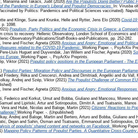
, Marianna
and
Takács, Judit
(2020)
Are the Populists Doing Better? Public 
 the Pandemic in Europe's Liberal and Populist Democracies.
In: Vírusba ol
Vaccinated by Politics: Pandemics and Political Sciences vaccinated). Napvi
tte
and
Klinge, Sune
and
Krunke, Helle
and
Rytter, Jens Elo
(2020)
Covid-19
. p. 1098.
2021)
Populism, Party Politics and the Economic Crisis in Greece: a Compari
m crisis to recovery. Hellenic Observatory, London School of Economics and 
llenic-Observatory/Publications/Staff-Books-and-Publications, pp. 252-282.
, Irene
and
Fischer, Agneta
(2020)
Anxious and Angry: Emotional and Politica
 Measures related to the COVID-19 Pandemic.
Working Paper. -, PsyArXiv Pre
Pere-Lluís Huguet
and
Duyvendak, Jan Willem
and
Fischer, Agneta
(2020)
So
ross Europe.
Working Paper. -, PsyArXiv Preprints.
p, Viktor
(2021)
Populist policy positions in the European Parliament - The 
1)
Populist Parties: Migration Policy and Discourses in the European Parliam
nd
Friedery, Réka
and
Crescenzi, Andrea
and
Dimitriadi, Angeliki
and
du Vall,
olkay, Andrej
and
Szép, Viktor
(2021)
The Populist Challenge of Common EU P
lished)
, Irene
and
Fischer, Agneta
(2021)
Anxious and Angry: Emotional Responses 
ti, Federico
and
Korkut, Umut
and
Bobba, Giuliano
and
Mancosu, Moreno
an
 Samuel
and
Lipiński, Artur
and
Sotiropoulos, Dimitri A.
and
Tsatsanis, Manos
 Vera
and
Hubé, Nicolas
and
Baloge, Martin
(2021)
Citizens’ Reactions to Po
challenge?
Working Paper. -. (Unpublished)
kay, Andrej
and
Baloge, Martin
and
Bertero, Arturo
and
Bobba, Giuliano
and
tic, Dejan
and
Sahin, Osman
and
Tsatsanis, Emmanouil
and
Sotiropoulos, Di
lysis of populists’ shared content and networks on Facebook.
Working Paper.
1)
Mapping Policy Patterns of Populist Parties. A Quantitative Cross-Country