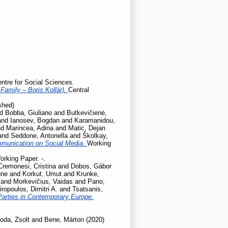
entre for Social Sciences.
Family – Boris Kollár).
Central
shed)
nd
Bobba, Giuliano
and
Butkevičienė,
and
Ianosev, Bogdan
and
Karamanidou,
nd
Marincea, Adina
and
Matic, Dejan
and
Seddone, Antonella
and
Školkay,
mmunication on Social Media.
Working
orking Paper. -.
Cremonesi, Cristina
and
Dobos, Gábor
une
and
Korkut, Umut
and
Krunke,
and
Morkevičius, Vaidas
and
Pano,
iropoulos, Dimitri A.
and
Tsatsanis,
Parties in Contemporary Europe.
oda, Zsolt
and
Bene, Márton
(2020)