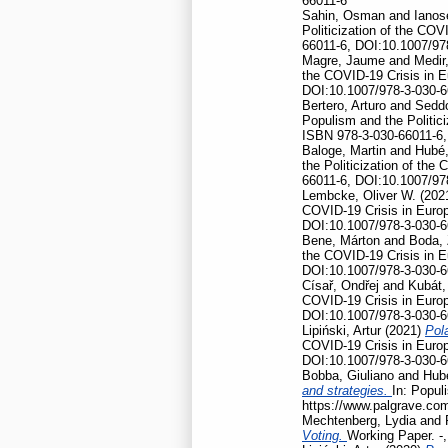
66011-6
Sahin, Osman
and
Ianos
Politicization of the CO
66011-6, DOI:10.1007/97
Magre, Jaume
and
Medir,
the COVID-19 Crisis in 
DOI:10.1007/978-3-030-6
Bertero, Arturo
and
Seddo
Populism and the Politic
ISBN 978-3-030-66011-6,
Baloge, Martin
and
Hubé,
the Politicization of th
66011-6, DOI:10.1007/97
Lembcke, Oliver W.
(202
COVID-19 Crisis in Euro
DOI:10.1007/978-3-030-6
Bene, Márton
and
Boda, 
the COVID-19 Crisis in 
DOI:10.1007/978-3-030-6
Císař, Ondřej
and
Kubát,
COVID-19 Crisis in Euro
DOI:10.1007/978-3-030-6
Lipiński, Artur
(2021)
Pola
COVID-19 Crisis in Euro
DOI:10.1007/978-3-030-6
Bobba, Giuliano
and
Hubé
and strategies.
In: Popul
https://www.palgrave.co
Mechtenberg, Lydia
and
Voting.
Working Paper. -