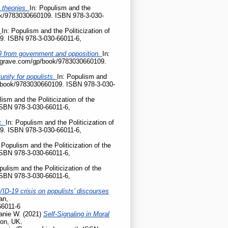
 theories.
In: Populism and the
ook/9783030660109. ISBN 978-3-030-
?
In: Populism and the Politicization of
9. ISBN 978-3-030-66011-6,
D-19 from government and opposition.
In:
palgrave.com/gp/book/9783030660109.
nity for populists.
In: Populism and
gp/book/9783030660109. ISBN 978-3-030-
lism and the Politicization of the
ISBN 978-3-030-66011-6,
c.
In: Populism and the Politicization of
9. ISBN 978-3-030-66011-6,
 Populism and the Politicization of the
ISBN 978-3-030-66011-6,
pulism and the Politicization of the
ISBN 978-3-030-66011-6,
ID-19 crisis on populists’ discourses
an,
66011-6
anie W.
(2021)
Self-Signaling in Moral
don, UK.