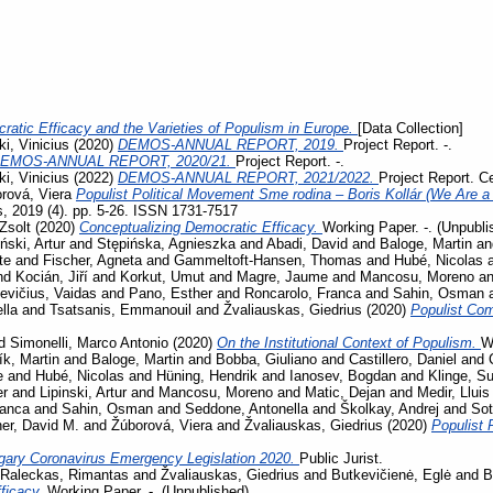
ratic Efficacy and the Varieties of Populism in Europe.
[Data Collection]
i, Vinicius
(2020)
DEMOS-ANNUAL REPORT, 2019.
Project Report. -.
EMOS-ANNUAL REPORT, 2020/21.
Project Report. -.
i, Vinicius
(2022)
DEMOS-ANNUAL REPORT, 2021/2022.
Project Report. C
rová, Viera
Populist Political Movement Sme rodina – Boris Kollár (We Are a 
s, 2019 (4). pp. 5-26. ISSN 1731-7517
Zsolt
(2020)
Conceptualizing Democratic Efficacy.
Working Paper. -. (Unpubli
iński, Artur
and
Stępińska, Agnieszka
and
Abadi, David
and
Baloge, Martin
a
te
and
Fischer, Agneta
and
Gammeltoft-Hansen, Thomas
and
Hubé, Nicolas
nd
Kocián, Jiří
and
Korkut, Umut
and
Magre, Jaume
and
Mancosu, Moreno
a
evičius, Vaidas
and
Pano, Esther
and
Roncarolo, Franca
and
Sahin, Osman
lla
and
Tsatsanis, Emmanouil
and
Žvaliauskas, Giedrius
(2020)
Populist Co
d
Simonelli, Marco Antonio
(2020)
On the Institutional Context of Populism.
W
ík, Martin
and
Baloge, Martin
and
Bobba, Giuliano
and
Castillero, Daniel
and
e
and
Hubé, Nicolas
and
Hüning, Hendrik
and
Ianosev, Bogdan
and
Klinge, S
er
and
Lipinski, Artur
and
Mancosu, Moreno
and
Matic, Dejan
and
Medir, Lluis
ranca
and
Sahin, Osman
and
Seddone, Antonella
and
Školkay, Andrej
and
Sot
her, David M.
and
Žúborová, Viera
and
Žvaliauskas, Giedrius
(2020)
Populist 
gary Coronavirus Emergency Legislation 2020.
Public Jurist.
Raleckas, Rimantas
and
Žvaliauskas, Giedrius
and
Butkevičienė, Eglė
and
B
ficacy.
Working Paper. -. (Unpublished)