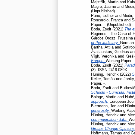
Mejstřík, Martin
and
Kubá
Magre, Jaume
and
Medir,
(Unpublished)
Pano, Esther
and
Medir, 
Roncarolo, Franca
and
S
Paper. -. (Unpublished)
Boda, Zsolt
(2021)
The ef
Regimes - The Case of H
Gárdos Orosz, Fruzsina
of the Judiciary.
German L
Bartha, Attila
and
Sotirop
Žvaliauskas, Giedrius
an
Vígh, Veronika
and
Kreši
Europe.
Working Paper. -
Boda, Zsolt
(2021)
Parad
(3). ISSN 2416-089X
Hüning, Hendrik
(2022)
S
Keller, Tamás
and
Janky,
Paper. -.
Boda, Zsolt
and
Butkevič
Schools - Curricula, Insti
Baloge, Martin
and
Hubé,
approach.
European Journ
Biermann, Jan
and
Hünin
generosity.
Working Pap
Hüning, Hendrik
and
Mec
communication data.
Wor
Hüning, Hendrik
and
Mec
Groups Change Opinions
Hoffmann, Tamás
and
Gá