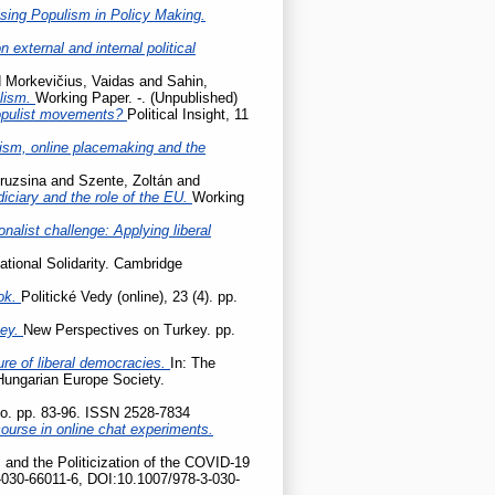
sing Populism in Policy Making.
 external and internal political
d
Morkevičius, Vaidas
and
Sahin,
ulism.
Working Paper. -. (Unpublished)
populist movements?
Political Insight, 11
cism, online placemaking and the
ruzsina
and
Szente, Zoltán
and
udiciary and the role of the EU.
Working
onalist challenge: Applying liberal
ational Solidarity. Cambridge
ok.
Politické Vedy (online), 23 (4). pp.
key.
New Perspectives on Turkey. pp.
ture of liberal democracies.
In: The
 Hungarian Europe Society.
tio. pp. 83-96. ISSN 2528-7834
ourse in online chat experiments.
 and the Politicization of the COVID-19
-030-66011-6, DOI:10.1007/978-3-030-