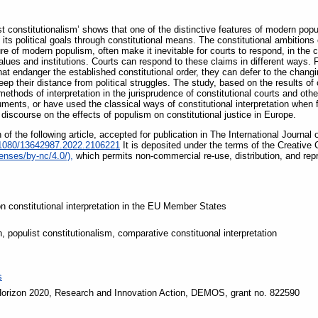
t constitutionalism’ shows that one of the distinctive features of modern popul
its political goals through constitutional means. The constitutional ambitions o
 of modern populism, often make it inevitable for courts to respond, in the co
 values and institutions. Courts can respond to these claims in different ways
hat endanger the established constitutional order, they can defer to the changing
keep their distance from political struggles. The study, based on the results of
thods of interpretation in the jurisprudence of constitutional courts and othe
ments, or have used the classical ways of constitutional interpretation when f
 discourse on the effects of populism on constitutional justice in Europe.
of the following article, accepted for publication in The International Journa
0.1080/13642987.2022.2106221
It is deposited under the terms of the Creativ
enses/by-nc/4.0/),
which permits non-commercial re-use, distribution, and rep
n constitutional interpretation in the EU Member States
n, populist constitutionalism, comparative constituonal interpretation
s
orizon 2020, Research and Innovation Action, DEMOS, grant no. 822590