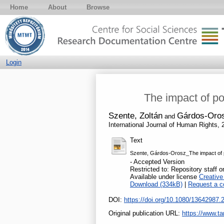
Home
About
Browse
Login
The impact of po
Szente, Zoltán
Gárdos-Oros
and
International Journal of Human Rights,
Text
Szente, Gárdos-Orosz_The impact of po
- Accepted Version
Restricted to: Repository staff o
Available under license
Creativ
Download (334kB)
|
Request a c
DOI:
https://doi.org/10.1080/13642987
Original publication URL:
https://www.ta